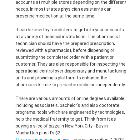
accounts at multiple stores depending on the different
needs. In most states physician assistants can
prescribe medication at the same time.
It can be used by fraudsters to get into your accounts
at a variety of financial institutions. The pharmacist
technician should have the prepared prescription,
reviewed with a pharmacist, before dispensing or
submitting the completed order with a patient or
customer. They are also responsible for inspecting the
operational control over dispensary and manufacturing
units and providing a platform to enhance the
pharmacists' role to prescribe medicine independently.
There are various amounts of online degrees available
including associate's, bachelor's and also doctorate
programs. tools which are engineered by technologies,
help the medical fraternity to get. Think from it as
buying a slice of pizza in New York City - Buy in
Manhattan plus it's $2.
Дата выполнения заявки:
среда, сентября 7, 2022