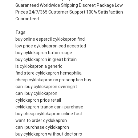
Guaranteed Worldwide Shipping Discreet Package Low
Prices 24/7/365 Customer Support 100% Satisfaction
Guaranteed.
Tags:
buy online espercil cyklokapron find
low price cyklokapron cod accepted
buy cyklokapron baton rouge
buy cyklokapron in great britain
is cyklokapron a generic
find store cyklokapron hemophilia
cheap cyklokapron no prescription buy
can i buy cyklokapron overnight
can i buy cyklokapron
cyklokapron price retail
cyklokapron tranon can i purchase
buy cheap cyklokapron online fast
want to order cyklokapron
can i purchase cyklokapron
buy cyklokapron without doctor rx