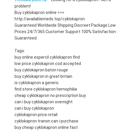
problem!
Buy cyklokapron online ==>
http://availablemeds.top/cyklokapron
Guaranteed Worldwide Shipping Discreet Package Low
Prices 24/7/365 Customer Support 100% Satisfaction
Guaranteed.
Tags:
buy online espercil cyklokapron find
low price cyklokapron cod accepted
buy cyklokapron baton rouge
buy cyklokapron in great britain
is cyklokapron a generic
find store cyklokapron hemophilia
cheap cyklokapron no prescription buy
can i buy cyklokapron overnight
can i buy cyklokapron
cyklokapron price retail
cyklokapron tranon can i purchase
buy cheap cyklokapron online fast