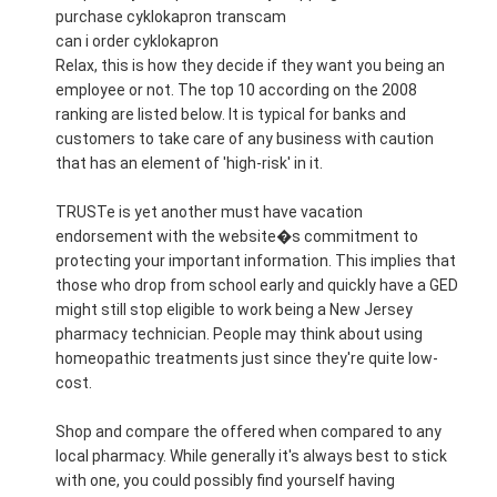
purchase cyklokapron transcam
can i order cyklokapron
Relax, this is how they decide if they want you being an
employee or not. The top 10 according on the 2008
ranking are listed below. It is typical for banks and
customers to take care of any business with caution
that has an element of 'high-risk' in it.
TRUSTe is yet another must have vacation
endorsement with the website�s commitment to
protecting your important information. This implies that
those who drop from school early and quickly have a GED
might still stop eligible to work being a New Jersey
pharmacy technician. People may think about using
homeopathic treatments just since they're quite low-
cost.
Shop and compare the offered when compared to any
local pharmacy. While generally it's always best to stick
with one, you could possibly find yourself having