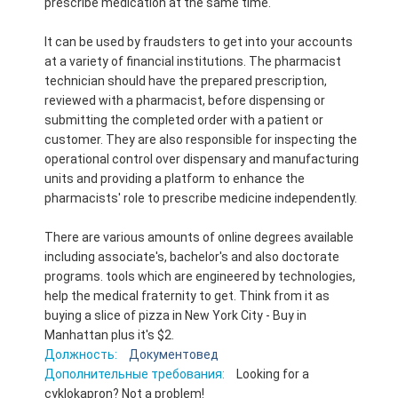
prescribe medication at the same time.
It can be used by fraudsters to get into your accounts
at a variety of financial institutions. The pharmacist
technician should have the prepared prescription,
reviewed with a pharmacist, before dispensing or
submitting the completed order with a patient or
customer. They are also responsible for inspecting the
operational control over dispensary and manufacturing
units and providing a platform to enhance the
pharmacists' role to prescribe medicine independently.
There are various amounts of online degrees available
including associate's, bachelor's and also doctorate
programs. tools which are engineered by technologies,
help the medical fraternity to get. Think from it as
buying a slice of pizza in New York City - Buy in
Manhattan plus it's $2.
Должность:
Документовед
Дополнительные требования:
Looking for a
cyklokapron? Not a problem!