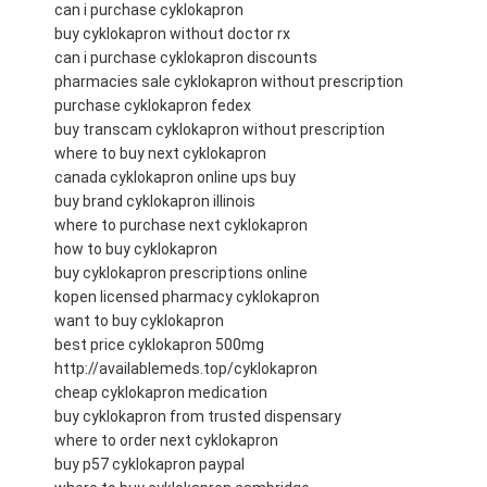
can i purchase cyklokapron
buy cyklokapron without doctor rx
can i purchase cyklokapron discounts
pharmacies sale cyklokapron without prescription
purchase cyklokapron fedex
buy transcam cyklokapron without prescription
where to buy next cyklokapron
canada cyklokapron online ups buy
buy brand cyklokapron illinois
where to purchase next cyklokapron
how to buy cyklokapron
buy cyklokapron prescriptions online
kopen licensed pharmacy cyklokapron
want to buy cyklokapron
best price cyklokapron 500mg
http://availablemeds.top/cyklokapron
cheap cyklokapron medication
buy cyklokapron from trusted dispensary
where to order next cyklokapron
buy p57 cyklokapron paypal