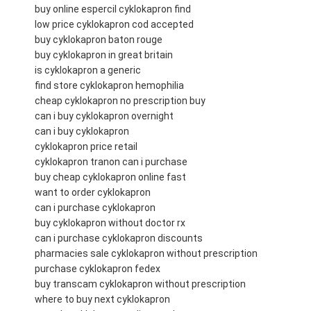
buy online espercil cyklokapron find
low price cyklokapron cod accepted
buy cyklokapron baton rouge
buy cyklokapron in great britain
is cyklokapron a generic
find store cyklokapron hemophilia
cheap cyklokapron no prescription buy
can i buy cyklokapron overnight
can i buy cyklokapron
cyklokapron price retail
cyklokapron tranon can i purchase
buy cheap cyklokapron online fast
want to order cyklokapron
can i purchase cyklokapron
buy cyklokapron without doctor rx
can i purchase cyklokapron discounts
pharmacies sale cyklokapron without prescription
purchase cyklokapron fedex
buy transcam cyklokapron without prescription
where to buy next cyklokapron