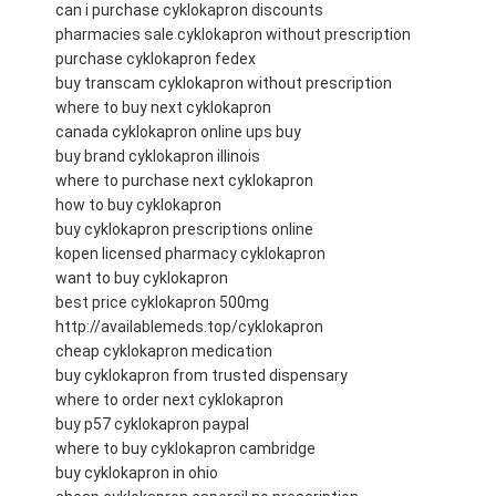
can i purchase cyklokapron discounts
pharmacies sale cyklokapron without prescription
purchase cyklokapron fedex
buy transcam cyklokapron without prescription
where to buy next cyklokapron
canada cyklokapron online ups buy
buy brand cyklokapron illinois
where to purchase next cyklokapron
how to buy cyklokapron
buy cyklokapron prescriptions online
kopen licensed pharmacy cyklokapron
want to buy cyklokapron
best price cyklokapron 500mg
http://availablemeds.top/cyklokapron
cheap cyklokapron medication
buy cyklokapron from trusted dispensary
where to order next cyklokapron
buy p57 cyklokapron paypal
where to buy cyklokapron cambridge
buy cyklokapron in ohio