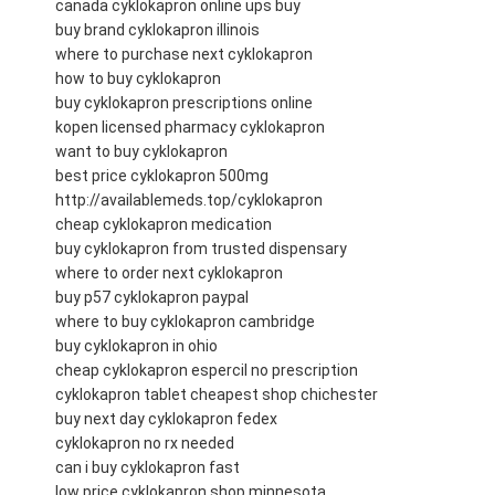
canada cyklokapron online ups buy
buy brand cyklokapron illinois
where to purchase next cyklokapron
how to buy cyklokapron
buy cyklokapron prescriptions online
kopen licensed pharmacy cyklokapron
want to buy cyklokapron
best price cyklokapron 500mg
http://availablemeds.top/cyklokapron
cheap cyklokapron medication
buy cyklokapron from trusted dispensary
where to order next cyklokapron
buy p57 cyklokapron paypal
where to buy cyklokapron cambridge
buy cyklokapron in ohio
cheap cyklokapron espercil no prescription
cyklokapron tablet cheapest shop chichester
buy next day cyklokapron fedex
cyklokapron no rx needed
can i buy cyklokapron fast
low price cyklokapron shop minnesota