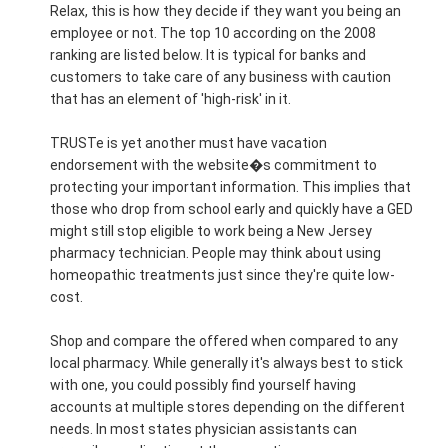
Relax, this is how they decide if they want you being an
employee or not. The top 10 according on the 2008
ranking are listed below. It is typical for banks and
customers to take care of any business with caution
that has an element of 'high-risk' in it.
TRUSTe is yet another must have vacation
endorsement with the website�s commitment to
protecting your important information. This implies that
those who drop from school early and quickly have a GED
might still stop eligible to work being a New Jersey
pharmacy technician. People may think about using
homeopathic treatments just since they're quite low-
cost.
Shop and compare the offered when compared to any
local pharmacy. While generally it's always best to stick
with one, you could possibly find yourself having
accounts at multiple stores depending on the different
needs. In most states physician assistants can