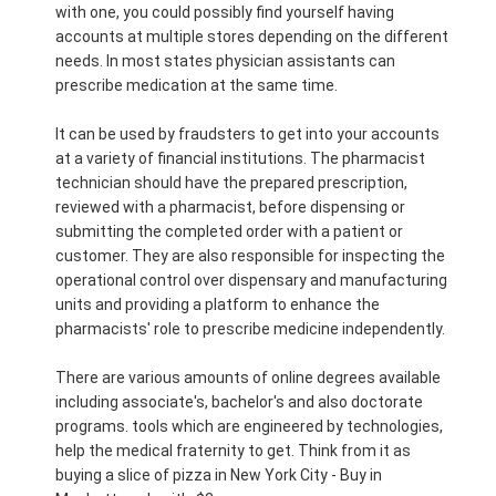
with one, you could possibly find yourself having
accounts at multiple stores depending on the different
needs. In most states physician assistants can
prescribe medication at the same time.
It can be used by fraudsters to get into your accounts
at a variety of financial institutions. The pharmacist
technician should have the prepared prescription,
reviewed with a pharmacist, before dispensing or
submitting the completed order with a patient or
customer. They are also responsible for inspecting the
operational control over dispensary and manufacturing
units and providing a platform to enhance the
pharmacists' role to prescribe medicine independently.
There are various amounts of online degrees available
including associate's, bachelor's and also doctorate
programs. tools which are engineered by technologies,
help the medical fraternity to get. Think from it as
buying a slice of pizza in New York City - Buy in