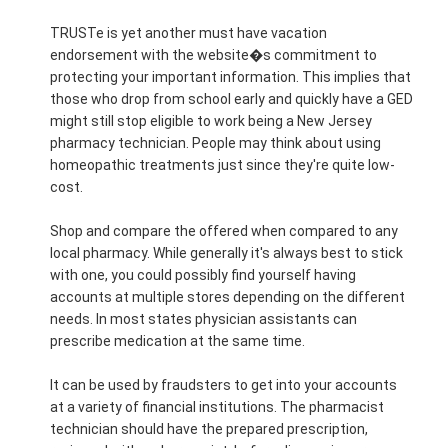
TRUSTe is yet another must have vacation
endorsement with the website�s commitment to
protecting your important information. This implies that
those who drop from school early and quickly have a GED
might still stop eligible to work being a New Jersey
pharmacy technician. People may think about using
homeopathic treatments just since they're quite low-
cost.
Shop and compare the offered when compared to any
local pharmacy. While generally it's always best to stick
with one, you could possibly find yourself having
accounts at multiple stores depending on the different
needs. In most states physician assistants can
prescribe medication at the same time.
It can be used by fraudsters to get into your accounts
at a variety of financial institutions. The pharmacist
technician should have the prepared prescription,