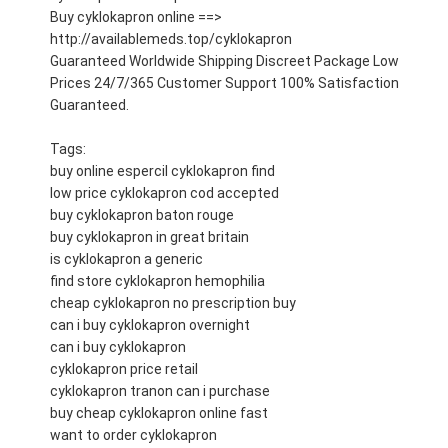
Buy cyklokapron online ==>
http://availablemeds.top/cyklokapron
Guaranteed Worldwide Shipping Discreet Package Low
Prices 24/7/365 Customer Support 100% Satisfaction
Guaranteed.
Tags:
buy online espercil cyklokapron find
low price cyklokapron cod accepted
buy cyklokapron baton rouge
buy cyklokapron in great britain
is cyklokapron a generic
find store cyklokapron hemophilia
cheap cyklokapron no prescription buy
can i buy cyklokapron overnight
can i buy cyklokapron
cyklokapron price retail
cyklokapron tranon can i purchase
buy cheap cyklokapron online fast
want to order cyklokapron