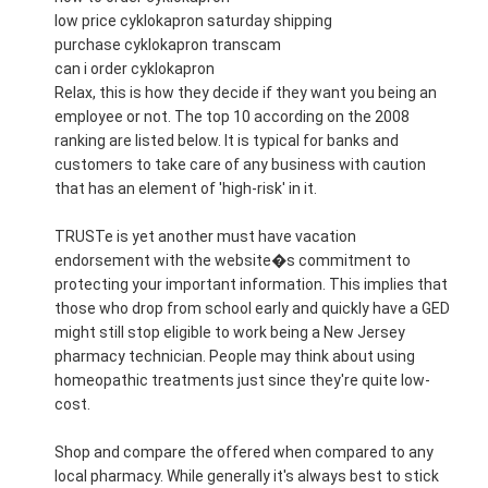
low price cyklokapron saturday shipping
purchase cyklokapron transcam
can i order cyklokapron
Relax, this is how they decide if they want you being an
employee or not. The top 10 according on the 2008
ranking are listed below. It is typical for banks and
customers to take care of any business with caution
that has an element of 'high-risk' in it.
TRUSTe is yet another must have vacation
endorsement with the website�s commitment to
protecting your important information. This implies that
those who drop from school early and quickly have a GED
might still stop eligible to work being a New Jersey
pharmacy technician. People may think about using
homeopathic treatments just since they're quite low-
cost.
Shop and compare the offered when compared to any
local pharmacy. While generally it's always best to stick