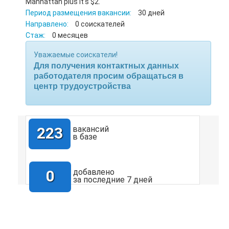
Manhattan plus it's $2.
Период размещения вакансии:
30 дней
Направлено:
0 соискателей
Стаж:
0 месяцев
Уважаемые соискатели!
Для получения контактных данных
работодателя просим обращаться в
центр трудоустройства
223
вакансий
в базе
0
добавлено
за последние 7 дней