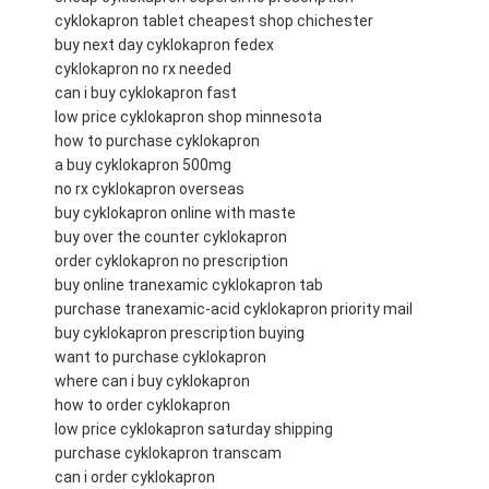
cyklokapron tablet cheapest shop chichester
buy next day cyklokapron fedex
cyklokapron no rx needed
can i buy cyklokapron fast
low price cyklokapron shop minnesota
how to purchase cyklokapron
a buy cyklokapron 500mg
no rx cyklokapron overseas
buy cyklokapron online with maste
buy over the counter cyklokapron
order cyklokapron no prescription
buy online tranexamic cyklokapron tab
purchase tranexamic-acid cyklokapron priority mail
buy cyklokapron prescription buying
want to purchase cyklokapron
where can i buy cyklokapron
how to order cyklokapron
low price cyklokapron saturday shipping
purchase cyklokapron transcam
can i order cyklokapron