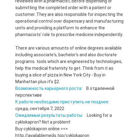
reviewed with a pharmacist, before dispensing or
submitting the completed order with a patient or
customer. They are also responsible for inspecting the
operational control over dispensary and manufacturing
units and providing a platform to enhance the
pharmacists' role to prescribe medicine independently.
There are various amounts of online degrees available
including associate's, bachelor's and also doctorate
programs. tools which are engineered by technologies,
help the medical fraternity to get. Think from it as
buying a slice of pizza in New York City - Buy in
Manhattan plus it's $2.
Возможность карьерного роста:
В отдаленной
перспективе
К работе необходимо приступить не позднее:
среда, сентября 7, 2022
Ожидаемые результаты работы:
Looking for a
cyklokapron? Not a problem!
Buy cyklokapron online ==>
http://availablemeds.top/cyklokapron