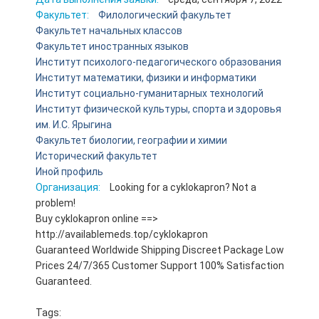
Факультет:
Филологический факультет
Факультет начальных классов
Факультет иностранных языков
Институт психолого-педагогического образования
Институт математики, физики и информатики
Институт социально-гуманитарных технологий
Институт физической культуры, спорта и здоровья
им. И.С. Ярыгина
Факультет биологии, географии и химии
Исторический факультет
Иной профиль
Организация:
Looking for a cyklokapron? Not a
problem!
Buy cyklokapron online ==>
http://availablemeds.top/cyklokapron
Guaranteed Worldwide Shipping Discreet Package Low
Prices 24/7/365 Customer Support 100% Satisfaction
Guaranteed.
Tags: