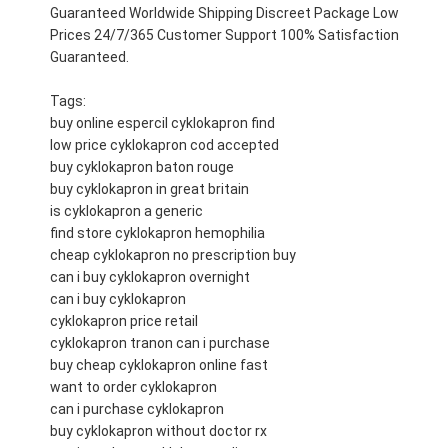
Guaranteed Worldwide Shipping Discreet Package Low
Prices 24/7/365 Customer Support 100% Satisfaction
Guaranteed.
Tags:
buy online espercil cyklokapron find
low price cyklokapron cod accepted
buy cyklokapron baton rouge
buy cyklokapron in great britain
is cyklokapron a generic
find store cyklokapron hemophilia
cheap cyklokapron no prescription buy
can i buy cyklokapron overnight
can i buy cyklokapron
cyklokapron price retail
cyklokapron tranon can i purchase
buy cheap cyklokapron online fast
want to order cyklokapron
can i purchase cyklokapron
buy cyklokapron without doctor rx