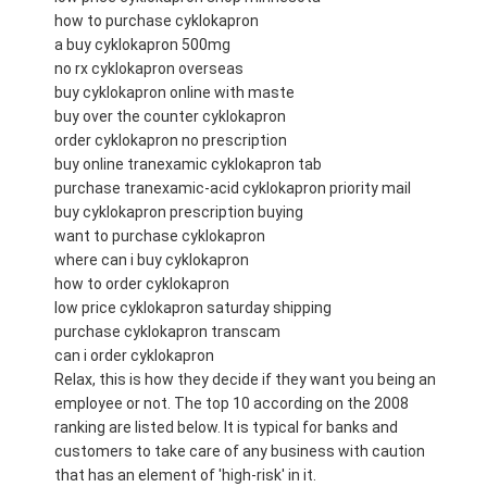
how to purchase cyklokapron
a buy cyklokapron 500mg
no rx cyklokapron overseas
buy cyklokapron online with maste
buy over the counter cyklokapron
order cyklokapron no prescription
buy online tranexamic cyklokapron tab
purchase tranexamic-acid cyklokapron priority mail
buy cyklokapron prescription buying
want to purchase cyklokapron
where can i buy cyklokapron
how to order cyklokapron
low price cyklokapron saturday shipping
purchase cyklokapron transcam
can i order cyklokapron
Relax, this is how they decide if they want you being an
employee or not. The top 10 according on the 2008
ranking are listed below. It is typical for banks and
customers to take care of any business with caution
that has an element of 'high-risk' in it.