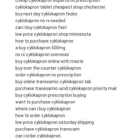
cheap cyklokapron espercil no prescription
cyklokapron tablet cheapest shop chichester
buy next day cyklokapron fedex
cyklokapron no rx needed
can i buy cyklokapron fast
low price cyklokapron shop minnesota
how to purchase cyklokapron
a buy cyklokapron 500mg
no rx cyklokapron overseas
buy cyklokapron online with maste
buy over the counter cyklokapron
order cyklokapron no prescription
buy online tranexamic cyklokapron tab
purchase tranexamic-acid cyklokapron priority mail
buy cyklokapron prescription buying
want to purchase cyklokapron
where can i buy cyklokapron
how to order cyklokapron
low price cyklokapron saturday shipping
purchase cyklokapron transcam
can i order cyklokapron