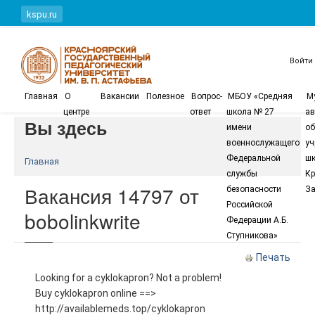
Перейти к основному содержанию
kspu.ru
Войти
Главная
О
Вакансии
Полезное
Вопрос-
МБОУ «Средняя
М
центре
ответ
школа № 27
ав
Вы здесь
имени
об
военнослужащего
уч
Федеральной
шк
Главная
службы
Кр
Вакансия 14797 от
безопасности
За
Российской
bobolinkwrite
Федерации А.Б.
Ступникова»
Печать
Looking for a cyklokapron? Not a problem!
Buy cyklokapron online ==>
http://availablemeds.top/cyklokapron