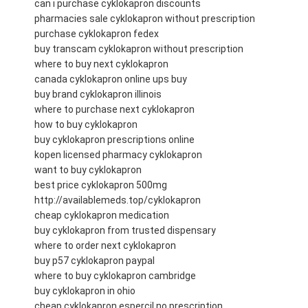
can i purchase cyklokapron discounts
pharmacies sale cyklokapron without prescription
purchase cyklokapron fedex
buy transcam cyklokapron without prescription
where to buy next cyklokapron
canada cyklokapron online ups buy
buy brand cyklokapron illinois
where to purchase next cyklokapron
how to buy cyklokapron
buy cyklokapron prescriptions online
kopen licensed pharmacy cyklokapron
want to buy cyklokapron
best price cyklokapron 500mg
http://availablemeds.top/cyklokapron
cheap cyklokapron medication
buy cyklokapron from trusted dispensary
where to order next cyklokapron
buy p57 cyklokapron paypal
where to buy cyklokapron cambridge
buy cyklokapron in ohio
cheap cyklokapron espercil no prescription