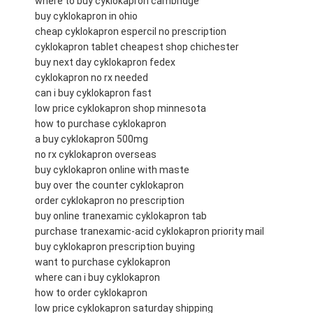
where to buy cyklokapron cambridge
buy cyklokapron in ohio
cheap cyklokapron espercil no prescription
cyklokapron tablet cheapest shop chichester
buy next day cyklokapron fedex
cyklokapron no rx needed
can i buy cyklokapron fast
low price cyklokapron shop minnesota
how to purchase cyklokapron
a buy cyklokapron 500mg
no rx cyklokapron overseas
buy cyklokapron online with maste
buy over the counter cyklokapron
order cyklokapron no prescription
buy online tranexamic cyklokapron tab
purchase tranexamic-acid cyklokapron priority mail
buy cyklokapron prescription buying
want to purchase cyklokapron
where can i buy cyklokapron
how to order cyklokapron
low price cyklokapron saturday shipping