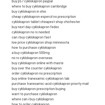
buy p57 cyklokapron paypal
where to buy cyklokapron cambridge
buy cyklokapron in ohio
cheap cyklokapron espercil no prescription
cyklokapron tablet cheapest shop chichester
buy next day cyklokapron fedex
cyklokapron no rx needed
can i buy cyklokapron fast
low price cyklokapron shop minnesota
how to purchase cyklokapron
a buy cyklokapron 500mg
no rx cyklokapron overseas
buy cyklokapron online with maste
buy over the counter cyklokapron
order cyklokapron no prescription
buy online tranexamic cyklokapron tab
purchase tranexamic-acid cyklokapron priority mail
buy cyklokapron prescription buying
want to purchase cyklokapron
where can i buy cyklokapron
how to order cyklokapron