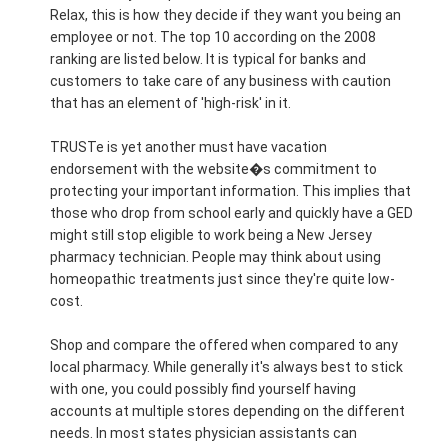
Relax, this is how they decide if they want you being an
employee or not. The top 10 according on the 2008
ranking are listed below. It is typical for banks and
customers to take care of any business with caution
that has an element of 'high-risk' in it.
TRUSTe is yet another must have vacation
endorsement with the website�s commitment to
protecting your important information. This implies that
those who drop from school early and quickly have a GED
might still stop eligible to work being a New Jersey
pharmacy technician. People may think about using
homeopathic treatments just since they're quite low-
cost.
Shop and compare the offered when compared to any
local pharmacy. While generally it's always best to stick
with one, you could possibly find yourself having
accounts at multiple stores depending on the different
needs. In most states physician assistants can