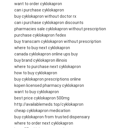
want to order cyklokapron
can i purchase cyklokapron
buy cyklokapron without doctor rx
can i purchase cyklokapron discounts
pharmacies sale cyklokapron without prescription
purchase cyklokapron fedex
buy transcam cyklokapron without prescription
where to buy next cyklokapron
canada cyklokapron online ups buy
buy brand cyklokapron illinois
where to purchase next cyklokapron
how to buy cyklokapron
buy cyklokapron prescriptions online
kopen licensed pharmacy cyklokapron
want to buy cyklokapron
best price cyklokapron 500mg
http://availablemeds.top/cyklokapron
cheap cyklokapron medication
buy cyklokapron from trusted dispensary
where to order next cyklokapron