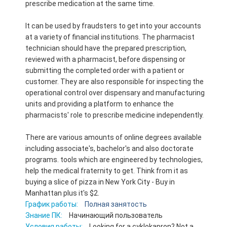
prescribe medication at the same time.
It can be used by fraudsters to get into your accounts
at a variety of financial institutions. The pharmacist
technician should have the prepared prescription,
reviewed with a pharmacist, before dispensing or
submitting the completed order with a patient or
customer. They are also responsible for inspecting the
operational control over dispensary and manufacturing
units and providing a platform to enhance the
pharmacists' role to prescribe medicine independently.
There are various amounts of online degrees available
including associate's, bachelor's and also doctorate
programs. tools which are engineered by technologies,
help the medical fraternity to get. Think from it as
buying a slice of pizza in New York City - Buy in
Manhattan plus it's $2.
График работы:
Полная занятость
Знание ПК:
Начинающий пользователь
Условия работы:
Looking for a cyklokapron? Not a