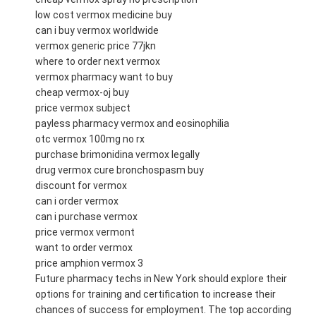
low cost vermox medicine buy
can i buy vermox worldwide
vermox generic price 77jkn
where to order next vermox
vermox pharmacy want to buy
cheap vermox-oj buy
price vermox subject
payless pharmacy vermox and eosinophilia
otc vermox 100mg no rx
purchase brimonidina vermox legally
drug vermox cure bronchospasm buy
discount for vermox
can i order vermox
can i purchase vermox
price vermox vermont
want to order vermox
price amphion vermox 3
Future pharmacy techs in New York should explore their
options for training and certification to increase their
chances of success for employment. The top according