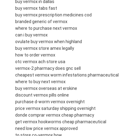
buy vermox in dallas
buy vermox tabs fast
buy vermox prescription medicines cod
branded generic of vermox
where to purchase next vermox
can i buy vermox
ovulate buy vermox when highland
buy vermox store amex legally
how to order vermox
otc vermox ach store usa
vermox-2 pharmacy does gnc sell
cheapest vermox worm infestations pharmaceutical
where to buy next vermox
buy vermox overseas at erskine
discount vermox pills online
purchase d-worm vermox overnight
price vermox saturday shipping overnight
donde comprar vermox cheap pharmacy
get vermox hookworms cheap pharmaceutical
need low price vermox approved
to store co-vermox how