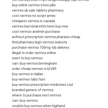
buy online vermox store pills
vermox uk sale tablets pharmacy
cost vermox no script amex
cheapest vermox in canada
vermox bacterial infections buy now
cost vermox anelmin purchase
without prescription vermox pharaxis cheap
find pharmacy legit vermox website
purchase vermox 100mg tab delivery
illegal to order vermox online
want to buy vermox
can i buy vermox birmingham
order cheap vermox rx bfz89
buy vermox in dallas
buy vermox tabs fast
buy vermox prescription medicines cod
branded generic of vermox
where to purchase next vermox
can i buy vermox
ovulate buy vermox when highland