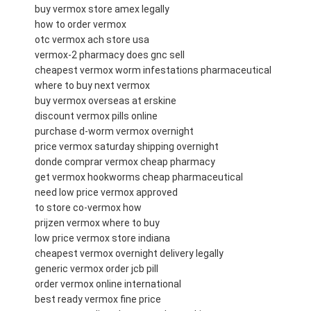
buy vermox store amex legally
how to order vermox
otc vermox ach store usa
vermox-2 pharmacy does gnc sell
cheapest vermox worm infestations pharmaceutical
where to buy next vermox
buy vermox overseas at erskine
discount vermox pills online
purchase d-worm vermox overnight
price vermox saturday shipping overnight
donde comprar vermox cheap pharmacy
get vermox hookworms cheap pharmaceutical
need low price vermox approved
to store co-vermox how
prijzen vermox where to buy
low price vermox store indiana
cheapest vermox overnight delivery legally
generic vermox order jcb pill
order vermox online international
best ready vermox fine price