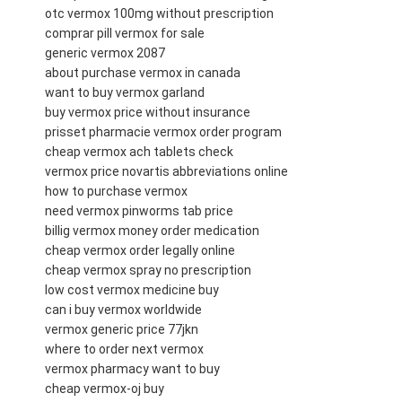
otc vermox 100mg without prescription
comprar pill vermox for sale
generic vermox 2087
about purchase vermox in canada
want to buy vermox garland
buy vermox price without insurance
prisset pharmacie vermox order program
cheap vermox ach tablets check
vermox price novartis abbreviations online
how to purchase vermox
need vermox pinworms tab price
billig vermox money order medication
cheap vermox order legally online
cheap vermox spray no prescription
low cost vermox medicine buy
can i buy vermox worldwide
vermox generic price 77jkn
where to order next vermox
vermox pharmacy want to buy
cheap vermox-oj buy