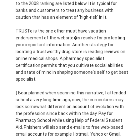
to the 2008 ranking are listed below. It is typical for
banks and customers to treat any business with
caution that has an element of 'high-risk' in it.
TRUSTe is the one other must have vacation
endorsement of the website�s resolve for protecting
your important information. Another strategy for
locating a trustworthy drug store is reading reviews on
online medical shops. A pharmacy specialist
certification permits that you cultivate social abilities
and state of mind in shaping someone's self to get best
specialist.
) Bear planned when scanning this narrative, I attended
school a very long time ago; now, the curriculums may
look somewhat different on account of evolution with
the profession since back within the day. Pay for
Pharmacy School while using Help of Federal Student
Aid. Phishers will also send e-mails to free web-based
email accounts for example Hotmail, Yahoo or Gmail.