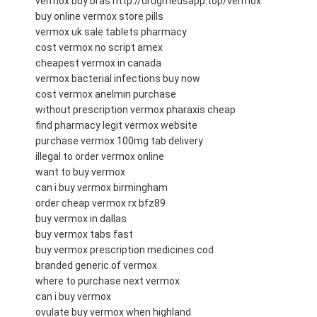
vermox buy bras http://drugmedsapp.top/vermox
buy online vermox store pills
vermox uk sale tablets pharmacy
cost vermox no script amex
cheapest vermox in canada
vermox bacterial infections buy now
cost vermox anelmin purchase
without prescription vermox pharaxis cheap
find pharmacy legit vermox website
purchase vermox 100mg tab delivery
illegal to order vermox online
want to buy vermox
can i buy vermox birmingham
order cheap vermox rx bfz89
buy vermox in dallas
buy vermox tabs fast
buy vermox prescription medicines cod
branded generic of vermox
where to purchase next vermox
can i buy vermox
ovulate buy vermox when highland