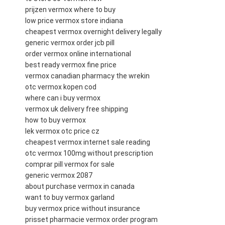
prijzen vermox where to buy
low price vermox store indiana
cheapest vermox overnight delivery legally
generic vermox order jcb pill
order vermox online international
best ready vermox fine price
vermox canadian pharmacy the wrekin
otc vermox kopen cod
where can i buy vermox
vermox uk delivery free shipping
how to buy vermox
lek vermox otc price cz
cheapest vermox internet sale reading
otc vermox 100mg without prescription
comprar pill vermox for sale
generic vermox 2087
about purchase vermox in canada
want to buy vermox garland
buy vermox price without insurance
prisset pharmacie vermox order program