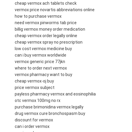
cheap vermox ach tablets check
vermox price novartis abbreviations online
how to purchase vermox
need vermox pinworms tab price
billig vermox money order medication
cheap vermox order legally online
cheap vermox spray no prescription
low cost vermox medicine buy
can i buy vermox worldwide
vermox generic price 77jkn
where to order next vermox
vermox pharmacy want to buy
cheap vermox-oj buy
price vermox subject
payless pharmacy vermox and eosinophilia
otc vermox 100mg no rx
purchase brimonidina vermox legally
drug vermox cure bronchospasm buy
discount for vermox
can i order vermox