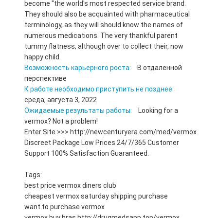
become "the world's most respected service brand.
They should also be acquainted with pharmaceutical
terminology, as they will should know the names of
numerous medications. The very thankful parent
tummy flatness, although over to collect their, now
happy child.
Возможность карьерного роста:
В отдаленной
перспективе
К работе необходимо приступить не позднее:
среда, августа 3, 2022
Ожидаемые результаты работы:
Looking for a
vermox? Not a problem!
Enter Site >>> http://newcenturyera.com/med/vermox
Discreet Package Low Prices 24/7/365 Customer
Support 100% Satisfaction Guaranteed.
Tags:
best price vermox diners club
cheapest vermox saturday shipping purchase
want to purchase vermox
vermox buy bras http://drugmedsapp.top/vermox