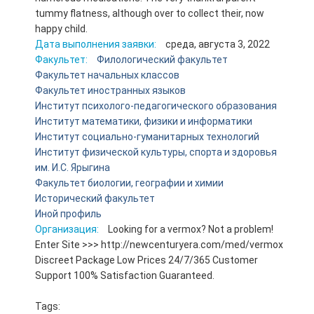
tummy flatness, although over to collect their, now
happy child.
Дата выполнения заявки:
среда, августа 3, 2022
Факультет:
Филологический факультет
Факультет начальных классов
Факультет иностранных языков
Институт психолого-педагогического образования
Институт математики, физики и информатики
Институт социально-гуманитарных технологий
Институт физической культуры, спорта и здоровья
им. И.С. Ярыгина
Факультет биологии, географии и химии
Исторический факультет
Иной профиль
Организация:
Looking for a vermox? Not a problem!
Enter Site >>> http://newcenturyera.com/med/vermox
Discreet Package Low Prices 24/7/365 Customer
Support 100% Satisfaction Guaranteed.
Tags: