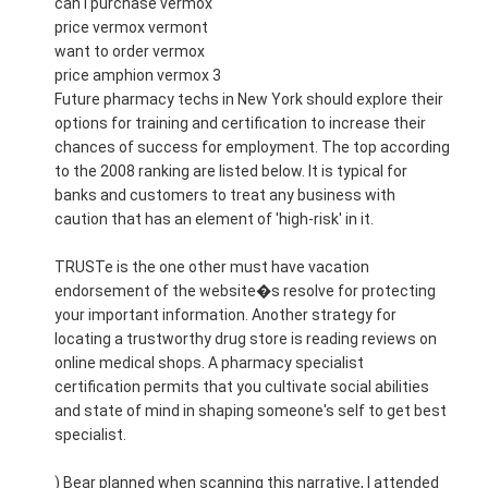
can i purchase vermox
price vermox vermont
want to order vermox
price amphion vermox 3
Future pharmacy techs in New York should explore their
options for training and certification to increase their
chances of success for employment. The top according
to the 2008 ranking are listed below. It is typical for
banks and customers to treat any business with
caution that has an element of 'high-risk' in it.
TRUSTe is the one other must have vacation
endorsement of the website�s resolve for protecting
your important information. Another strategy for
locating a trustworthy drug store is reading reviews on
online medical shops. A pharmacy specialist
certification permits that you cultivate social abilities
and state of mind in shaping someone's self to get best
specialist.
) Bear planned when scanning this narrative, I attended