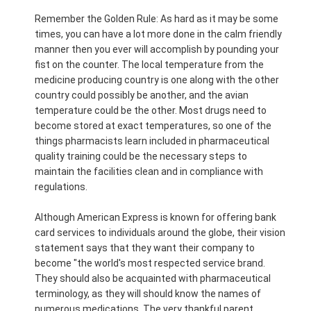
Remember the Golden Rule: As hard as it may be some
times, you can have a lot more done in the calm friendly
manner then you ever will accomplish by pounding your
fist on the counter. The local temperature from the
medicine producing country is one along with the other
country could possibly be another, and the avian
temperature could be the other. Most drugs need to
become stored at exact temperatures, so one of the
things pharmacists learn included in pharmaceutical
quality training could be the necessary steps to
maintain the facilities clean and in compliance with
regulations.
Although American Express is known for offering bank
card services to individuals around the globe, their vision
statement says that they want their company to
become "the world's most respected service brand.
They should also be acquainted with pharmaceutical
terminology, as they will should know the names of
numerous medications. The very thankful parent