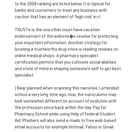
to the 2008 ranking are listed below. It is typical for
banks and customers to treat any business with
caution that has an element of 'high-risk' in it.
TRUSTe is the one other must have vacation
endorsement of the website�s resolve for protecting
your important information. Another strategy for
locating a trustworthy drug store is reading reviews on
online medical shops. A pharmacy specialist
certification permits that you cultivate social abilities
and state of mind in shaping someone's self to get best
specialist.
) Bear planned when scanning this narrative, I attended
school a very long time ago; now, the curriculums may
look somewhat different on account of evolution with
the profession since back within the day. Pay for
Pharmacy School while using Help of Federal Student
Aid. Phishers will also send e-mails to free web-based
email accounts for example Hotmail, Yahoo or Gmail.