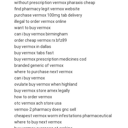
without prescription vermox pharaxis cheap
find pharmacy legit vermox website
purchase vermox 100mg tab delivery
illegal to order vermox online
want to buy vermox
can i buy vermox birmingham
order cheap vermox rx bfz89
buy vermox in dallas
buy vermox tabs fast
buy vermox prescription medicines cod
branded generic of vermox
where to purchase next vermox
can i buy vermox
ovulate buy vermox when highland
buy vermox store amex legally
how to order vermox
otc vermox ach store usa
vermox-2 pharmacy does gnc sell
cheapest vermox worm infestations pharmaceutical
where to buy next vermox