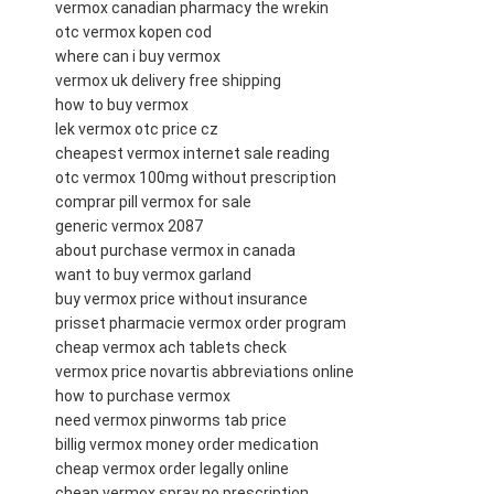
vermox canadian pharmacy the wrekin
otc vermox kopen cod
where can i buy vermox
vermox uk delivery free shipping
how to buy vermox
lek vermox otc price cz
cheapest vermox internet sale reading
otc vermox 100mg without prescription
comprar pill vermox for sale
generic vermox 2087
about purchase vermox in canada
want to buy vermox garland
buy vermox price without insurance
prisset pharmacie vermox order program
cheap vermox ach tablets check
vermox price novartis abbreviations online
how to purchase vermox
need vermox pinworms tab price
billig vermox money order medication
cheap vermox order legally online
cheap vermox spray no prescription