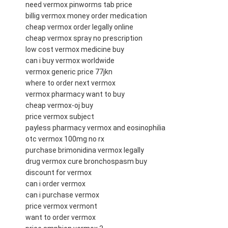
need vermox pinworms tab price
billig vermox money order medication
cheap vermox order legally online
cheap vermox spray no prescription
low cost vermox medicine buy
can i buy vermox worldwide
vermox generic price 77jkn
where to order next vermox
vermox pharmacy want to buy
cheap vermox-oj buy
price vermox subject
payless pharmacy vermox and eosinophilia
otc vermox 100mg no rx
purchase brimonidina vermox legally
drug vermox cure bronchospasm buy
discount for vermox
can i order vermox
can i purchase vermox
price vermox vermont
want to order vermox