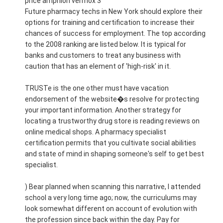
price amphion vermox 3
Future pharmacy techs in New York should explore their
options for training and certification to increase their
chances of success for employment. The top according
to the 2008 ranking are listed below. It is typical for
banks and customers to treat any business with
caution that has an element of 'high-risk' in it.
TRUSTe is the one other must have vacation
endorsement of the website�s resolve for protecting
your important information. Another strategy for
locating a trustworthy drug store is reading reviews on
online medical shops. A pharmacy specialist
certification permits that you cultivate social abilities
and state of mind in shaping someone's self to get best
specialist.
) Bear planned when scanning this narrative, I attended
school a very long time ago; now, the curriculums may
look somewhat different on account of evolution with
the profession since back within the day. Pay for