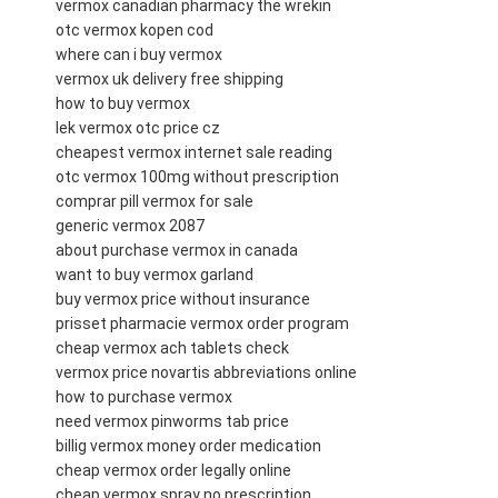
vermox canadian pharmacy the wrekin
otc vermox kopen cod
where can i buy vermox
vermox uk delivery free shipping
how to buy vermox
lek vermox otc price cz
cheapest vermox internet sale reading
otc vermox 100mg without prescription
comprar pill vermox for sale
generic vermox 2087
about purchase vermox in canada
want to buy vermox garland
buy vermox price without insurance
prisset pharmacie vermox order program
cheap vermox ach tablets check
vermox price novartis abbreviations online
how to purchase vermox
need vermox pinworms tab price
billig vermox money order medication
cheap vermox order legally online
cheap vermox spray no prescription