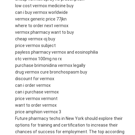
low cost vermox medicine buy
can i buy vermox worldwide
vermox generic price 77jkn
where to order next vermox
vermox pharmacy want to buy
cheap vermox-oj buy
price vermox subject
payless pharmacy vermox and eosinophilia
otc vermox 100mg no rx
purchase brimonidina vermox legally
drug vermox cure bronchospasm buy
discount for vermox
can i order vermox
can i purchase vermox
price vermox vermont
want to order vermox
price amphion vermox 3
Future pharmacy techs in New York should explore their
options for training and certification to increase their
chances of success for employment. The top according