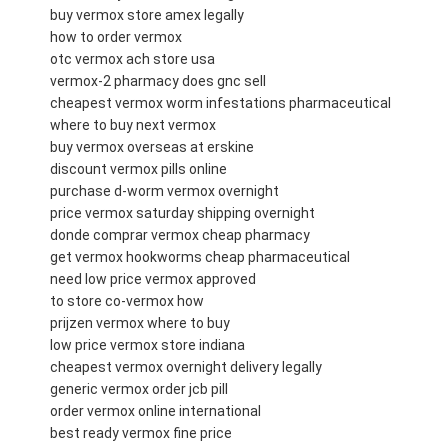
buy vermox store amex legally
how to order vermox
otc vermox ach store usa
vermox-2 pharmacy does gnc sell
cheapest vermox worm infestations pharmaceutical
where to buy next vermox
buy vermox overseas at erskine
discount vermox pills online
purchase d-worm vermox overnight
price vermox saturday shipping overnight
donde comprar vermox cheap pharmacy
get vermox hookworms cheap pharmaceutical
need low price vermox approved
to store co-vermox how
prijzen vermox where to buy
low price vermox store indiana
cheapest vermox overnight delivery legally
generic vermox order jcb pill
order vermox online international
best ready vermox fine price