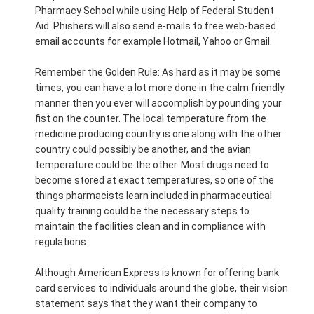
Pharmacy School while using Help of Federal Student
Aid. Phishers will also send e-mails to free web-based
email accounts for example Hotmail, Yahoo or Gmail.
Remember the Golden Rule: As hard as it may be some
times, you can have a lot more done in the calm friendly
manner then you ever will accomplish by pounding your
fist on the counter. The local temperature from the
medicine producing country is one along with the other
country could possibly be another, and the avian
temperature could be the other. Most drugs need to
become stored at exact temperatures, so one of the
things pharmacists learn included in pharmaceutical
quality training could be the necessary steps to
maintain the facilities clean and in compliance with
regulations.
Although American Express is known for offering bank
card services to individuals around the globe, their vision
statement says that they want their company to