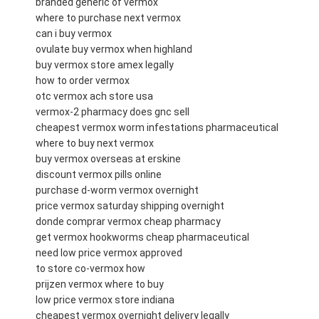
branded generic of vermox
where to purchase next vermox
can i buy vermox
ovulate buy vermox when highland
buy vermox store amex legally
how to order vermox
otc vermox ach store usa
vermox-2 pharmacy does gnc sell
cheapest vermox worm infestations pharmaceutical
where to buy next vermox
buy vermox overseas at erskine
discount vermox pills online
purchase d-worm vermox overnight
price vermox saturday shipping overnight
donde comprar vermox cheap pharmacy
get vermox hookworms cheap pharmaceutical
need low price vermox approved
to store co-vermox how
prijzen vermox where to buy
low price vermox store indiana
cheapest vermox overnight delivery legally