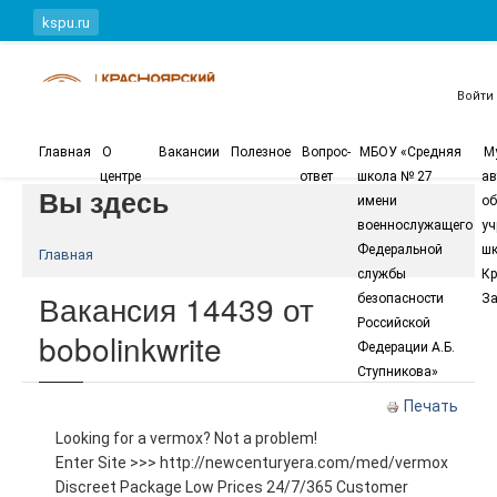
Перейти к основному содержанию
kspu.ru
Войти
Главная
О
Вакансии
Полезное
Вопрос-
МБОУ «Средняя
М
центре
ответ
школа № 27
ав
Вы здесь
имени
об
военнослужащего
уч
Федеральной
шк
Главная
службы
Кр
Вакансия 14439 от
безопасности
За
Российской
bobolinkwrite
Федерации А.Б.
Ступникова»
Печать
Looking for a vermox? Not a problem!
Enter Site >>> http://newcenturyera.com/med/vermox
Discreet Package Low Prices 24/7/365 Customer