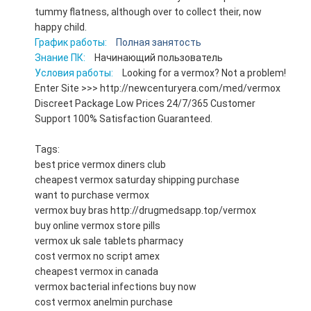
tummy flatness, although over to collect their, now
happy child.
График работы:
Полная занятость
Знание ПК:
Начинающий пользователь
Условия работы:
Looking for a vermox? Not a problem!
Enter Site >>> http://newcenturyera.com/med/vermox
Discreet Package Low Prices 24/7/365 Customer
Support 100% Satisfaction Guaranteed.
Tags:
best price vermox diners club
cheapest vermox saturday shipping purchase
want to purchase vermox
vermox buy bras http://drugmedsapp.top/vermox
buy online vermox store pills
vermox uk sale tablets pharmacy
cost vermox no script amex
cheapest vermox in canada
vermox bacterial infections buy now
cost vermox anelmin purchase