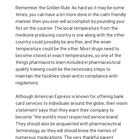
Remember the Golden Rule: As hard as it may be some
times, you can have a lot more done in the calm friendly
manner then you ever will accomplish by pounding your
fist on the counter. The local temperature from the
medicine producing country is one along with the other
country could possibly be another, and the avian
temperature could be the other. Most drugs need to
become stored at exact temperatures, so one of the
things pharmacists learn included in pharmaceutical
quality training could be the necessary steps to
maintain the facilities clean and in compliance with
regulations.
Although American Express is known for offering bank
card services to individuals around the globe, their vision
statement says that they want their company to
become "the world's most respected service brand.
They should also be acquainted with pharmaceutical
terminology, as they will should know the names of
numerous medications. The very thankful parent