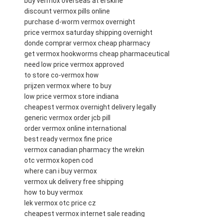
buy vermox overseas at erskine
discount vermox pills online
purchase d-worm vermox overnight
price vermox saturday shipping overnight
donde comprar vermox cheap pharmacy
get vermox hookworms cheap pharmaceutical
need low price vermox approved
to store co-vermox how
prijzen vermox where to buy
low price vermox store indiana
cheapest vermox overnight delivery legally
generic vermox order jcb pill
order vermox online international
best ready vermox fine price
vermox canadian pharmacy the wrekin
otc vermox kopen cod
where can i buy vermox
vermox uk delivery free shipping
how to buy vermox
lek vermox otc price cz
cheapest vermox internet sale reading