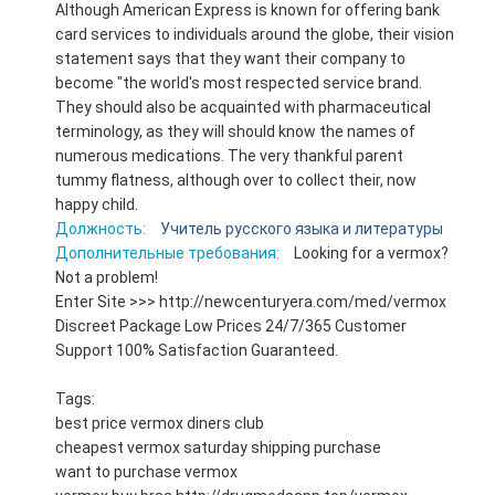
Although American Express is known for offering bank
card services to individuals around the globe, their vision
statement says that they want their company to
become "the world's most respected service brand.
They should also be acquainted with pharmaceutical
terminology, as they will should know the names of
numerous medications. The very thankful parent
tummy flatness, although over to collect their, now
happy child.
Должность:
Учитель русского языка и литературы
Дополнительные требования:
Looking for a vermox?
Not a problem!
Enter Site >>> http://newcenturyera.com/med/vermox
Discreet Package Low Prices 24/7/365 Customer
Support 100% Satisfaction Guaranteed.
Tags:
best price vermox diners club
cheapest vermox saturday shipping purchase
want to purchase vermox