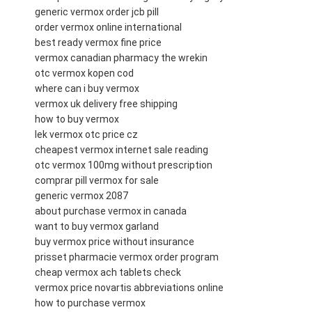
generic vermox order jcb pill
order vermox online international
best ready vermox fine price
vermox canadian pharmacy the wrekin
otc vermox kopen cod
where can i buy vermox
vermox uk delivery free shipping
how to buy vermox
lek vermox otc price cz
cheapest vermox internet sale reading
otc vermox 100mg without prescription
comprar pill vermox for sale
generic vermox 2087
about purchase vermox in canada
want to buy vermox garland
buy vermox price without insurance
prisset pharmacie vermox order program
cheap vermox ach tablets check
vermox price novartis abbreviations online
how to purchase vermox