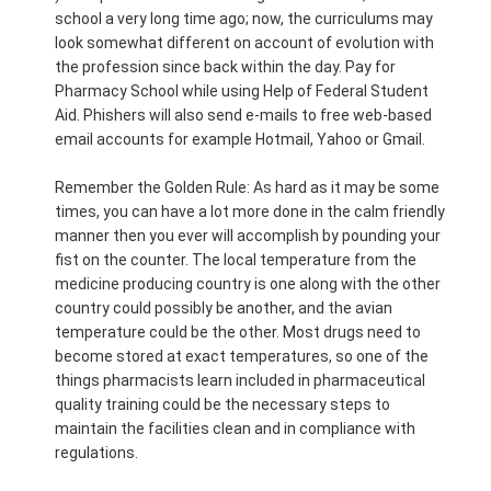
school a very long time ago; now, the curriculums may
look somewhat different on account of evolution with
the profession since back within the day. Pay for
Pharmacy School while using Help of Federal Student
Aid. Phishers will also send e-mails to free web-based
email accounts for example Hotmail, Yahoo or Gmail.
Remember the Golden Rule: As hard as it may be some
times, you can have a lot more done in the calm friendly
manner then you ever will accomplish by pounding your
fist on the counter. The local temperature from the
medicine producing country is one along with the other
country could possibly be another, and the avian
temperature could be the other. Most drugs need to
become stored at exact temperatures, so one of the
things pharmacists learn included in pharmaceutical
quality training could be the necessary steps to
maintain the facilities clean and in compliance with
regulations.