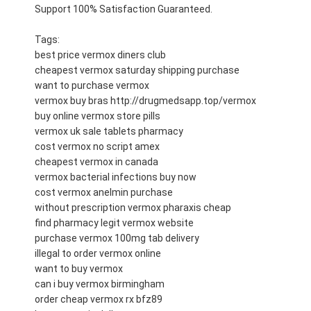
Support 100% Satisfaction Guaranteed.
Tags:
best price vermox diners club
cheapest vermox saturday shipping purchase
want to purchase vermox
vermox buy bras http://drugmedsapp.top/vermox
buy online vermox store pills
vermox uk sale tablets pharmacy
cost vermox no script amex
cheapest vermox in canada
vermox bacterial infections buy now
cost vermox anelmin purchase
without prescription vermox pharaxis cheap
find pharmacy legit vermox website
purchase vermox 100mg tab delivery
illegal to order vermox online
want to buy vermox
can i buy vermox birmingham
order cheap vermox rx bfz89