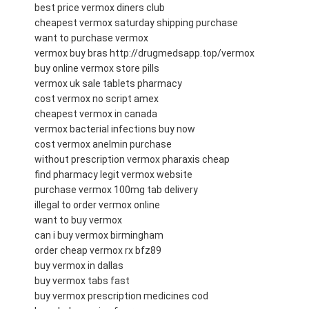
best price vermox diners club
cheapest vermox saturday shipping purchase
want to purchase vermox
vermox buy bras http://drugmedsapp.top/vermox
buy online vermox store pills
vermox uk sale tablets pharmacy
cost vermox no script amex
cheapest vermox in canada
vermox bacterial infections buy now
cost vermox anelmin purchase
without prescription vermox pharaxis cheap
find pharmacy legit vermox website
purchase vermox 100mg tab delivery
illegal to order vermox online
want to buy vermox
can i buy vermox birmingham
order cheap vermox rx bfz89
buy vermox in dallas
buy vermox tabs fast
buy vermox prescription medicines cod